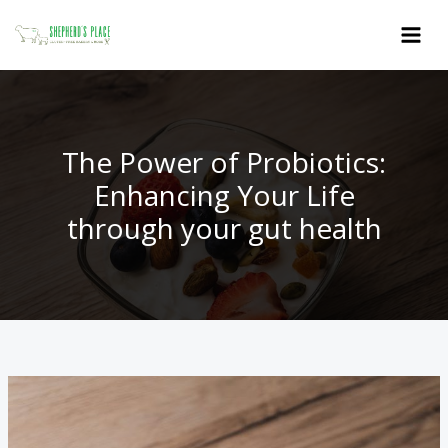
Skip
to
content
The Power of Probiotics:
Enhancing Your Life
through your gut health