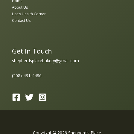
Home
About Us
Lisa’s Health Corner
Contact Us
Get In Touch
shepherdsplacebakery@gmail.com
(208)-431-4486
Copyright © 2026 Shepherd's Place