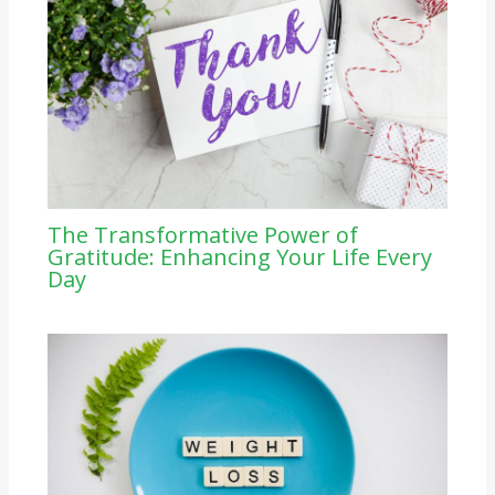
The Transformative Power of
Gratitude: Enhancing Your Life Every
Day