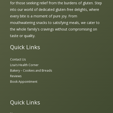
for those seeking relief from the burdens of gluten. Step
into our world of dedicated gluten-free delights, where
every bite is a moment of pure joy. From
mouthwatering snacks to satisfying meals, we cater to
the whole family's cravings without compromising on
taste or quality.
Quick Links
Contact Us
Lisa’s Health Corner
Bakery – Cookies and Breads
Reviews
Book Appointment
Quick Links