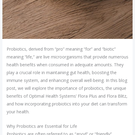
Probiotics, derived from “pro” meaning “for” and “biotic”
meaning “life,” are live microorganisms that provide numerous
health benefits when consumed in adequate amounts. They
play a crucial role in maintaining gut health, boosting the
immune system, and enhancing overall well-being. In this blog
post, we will explore the importance of probiotics, the unique
benefits of Optimal Health Systems’ Flora Plus and Flora Blitz,
and how incorporating probiotics into your diet can transform
your health.
Why Probiotics are Essential for Life
Probiotics are often referred to as “good” or “friendly”