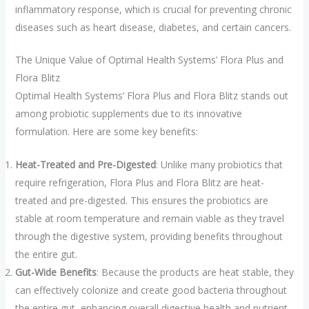
inflammatory response, which is crucial for preventing chronic
diseases such as heart disease, diabetes, and certain cancers.
The Unique Value of Optimal Health Systems’ Flora Plus and
Flora Blitz
Optimal Health Systems’ Flora Plus and Flora Blitz stands out
among probiotic supplements due to its innovative
formulation. Here are some key benefits:
Heat-Treated and Pre-Digested
: Unlike many probiotics that
require refrigeration, Flora Plus and Flora Blitz are heat-
treated and pre-digested. This ensures the probiotics are
stable at room temperature and remain viable as they travel
through the digestive system, providing benefits throughout
the entire gut.
Gut-Wide Benefits
: Because the products are heat stable, they
can effectively colonize and create good bacteria throughout
the entire gut, enhancing overall digestive health and nutrient