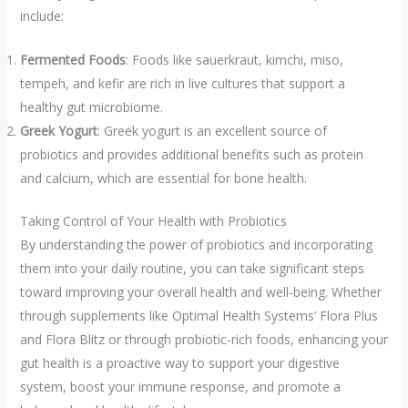
include:
Fermented Foods
: Foods like sauerkraut, kimchi, miso,
tempeh, and kefir are rich in live cultures that support a
healthy gut microbiome.
Greek Yogurt
: Greek yogurt is an excellent source of
probiotics and provides additional benefits such as protein
and calcium, which are essential for bone health.
Taking Control of Your Health with Probiotics
By understanding the power of probiotics and incorporating
them into your daily routine, you can take significant steps
toward improving your overall health and well-being. Whether
through supplements like Optimal Health Systems’ Flora Plus
and Flora Blitz or through probiotic-rich foods, enhancing your
gut health is a proactive way to support your digestive
system, boost your immune response, and promote a