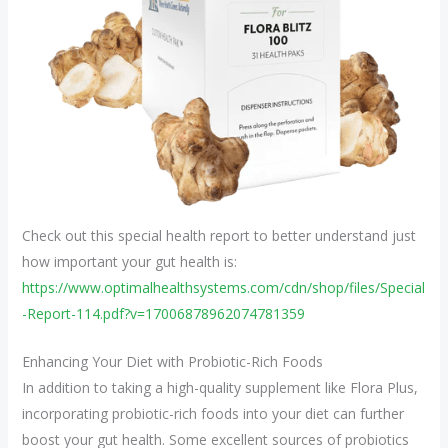
Check out this special health report to better understand just
how important your gut health is:
https://www.optimalhealthsystems.com/cdn/shop/files/Special
-Report-114.pdf?v=17006878962074781359
Enhancing Your Diet with Probiotic-Rich Foods
In addition to taking a high-quality supplement like Flora Plus,
incorporating probiotic-rich foods into your diet can further
boost your gut health. Some excellent sources of probiotics