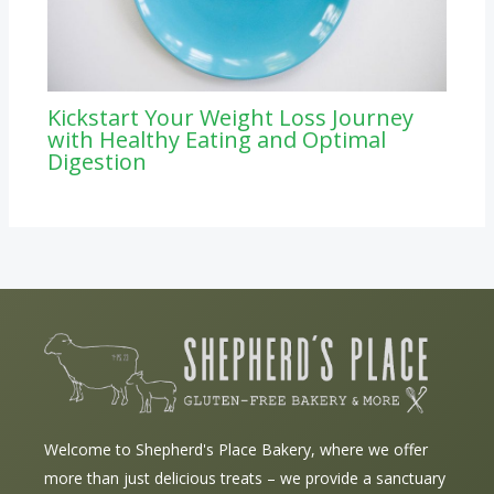
Kickstart Your Weight Loss Journey
with Healthy Eating and Optimal
Digestion
Welcome to Shepherd's Place Bakery, where we offer
more than just delicious treats – we provide a sanctuary