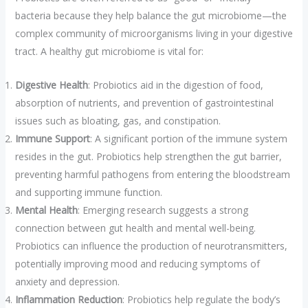
bacteria because they help balance the gut microbiome—the
complex community of microorganisms living in your digestive
tract. A healthy gut microbiome is vital for:
Digestive Health
: Probiotics aid in the digestion of food,
absorption of nutrients, and prevention of gastrointestinal
issues such as bloating, gas, and constipation.
Immune Support
: A significant portion of the immune system
resides in the gut. Probiotics help strengthen the gut barrier,
preventing harmful pathogens from entering the bloodstream
and supporting immune function.
Mental Health
: Emerging research suggests a strong
connection between gut health and mental well-being.
Probiotics can influence the production of neurotransmitters,
potentially improving mood and reducing symptoms of
anxiety and depression.
Inflammation Reduction
: Probiotics help regulate the body’s