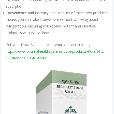
absorption.
Convenience and Potency
: The stability of these two products
means you can take it anywhere without worrying about
refrigeration, ensuring you receive potent and effective
probiotics with every dose.
Get your Flora Blitz and reset your gut health today:
https://www.optimalhealthsystems.com/products/flora-blitz-
100/#code=OHSKLAMM