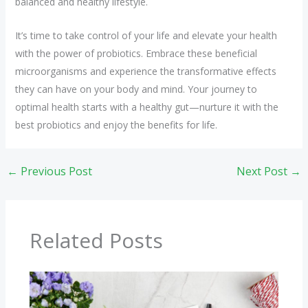
balanced and healthy lifestyle.
It’s time to take control of your life and elevate your health
with the power of probiotics. Embrace these beneficial
microorganisms and experience the transformative effects
they can have on your body and mind. Your journey to
optimal health starts with a healthy gut—nurture it with the
best probiotics and enjoy the benefits for life.
←
Previous Post
Next Post
→
Related Posts