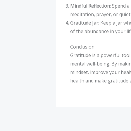
Mindful Reflection
: Spend a
meditation, prayer, or quie
Gratitude Jar
: Keep a jar wh
of the abundance in your lif
Conclusion
Gratitude is a powerful tool
mental well-being. By making
mindset, improve your heal
health and make gratitude a d