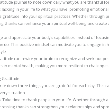
gratitude journal to note down daily what you are thankful for
s lacking in your life to what you have, promoting emotional
e gratitude into your spiritual practices. Whether through p
ing thanks can enhance your spiritual well-being and create
e and appreciate your body’s capabilities. Instead of focusi
n do. This positive mindset can motivate you to engage in 
yle.
gratitude can rewire your brain to recognize and seek out posi
s in mental health, making you more resilient to challenges
ng Gratitude
rite down three things you are grateful for each day. This c
very situation.
s
: Take time to thank people in your life. Whether through a n
ressing thanks can strengthen your relationships and sprea