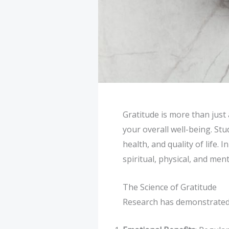
Gratitude is more than just 
your overall well-being. St
health, and quality of life. 
spiritual, physical, and ment
The Science of Gratitude
Research has demonstrated 