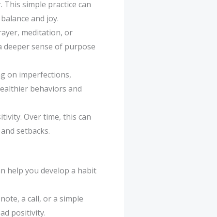
. This simple practice can
 balance and joy.
rayer, meditation, or
 a deeper sense of purpose
ng on imperfections,
healthier behaviors and
tivity. Over time, this can
 and setbacks.
an help you develop a habit
ote, a call, or a simple
d positivity.