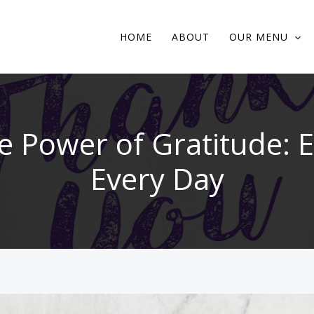
HOME
ABOUT
OUR MENU
e Power of Gratitude: E
Every Day