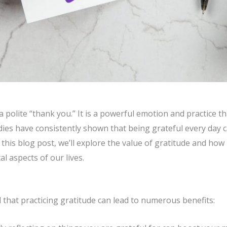
a polite “thank you.” It is a powerful emotion and practice t
udies have consistently shown that being grateful every day 
In this blog post, we’ll explore the value of gratitude and how
al aspects of our lives.
that practicing gratitude can lead to numerous benefits: