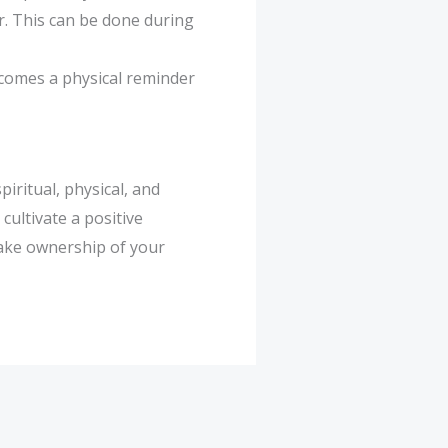
r. This can be done during
becomes a physical reminder
iritual, physical, and
cultivate a positive
Take ownership of your