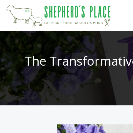
Skip
to
content
The Transformativ