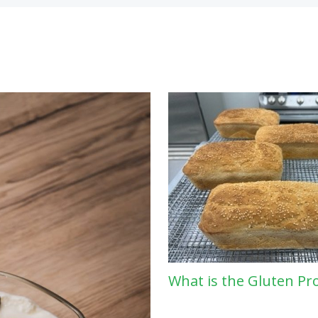
What is the Gluten Pr