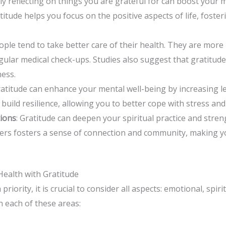
rly reflecting on things you are grateful for can boost your
itude helps you focus on the positive aspects of life, foster
ople tend to take better care of their health. They are more l
egular medical check-ups. Studies also suggest that gratitud
ness.
gratitude can enhance your mental well-being by increasing le
p build resilience, allowing you to better cope with stress and
tions
: Gratitude can deepen your spiritual practice and stren
hers fosters a sense of connection and community, making y
ealth with Gratitude
ority, it is crucial to consider all aspects: emotional, spiri
in each of these areas: