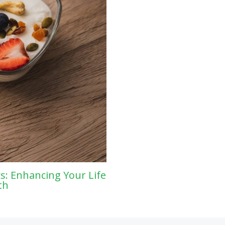
s: Enhancing Your Life
th