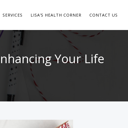
SERVICES
LISA’S HEALTH CORNER
CONTACT US
nhancing Your Life