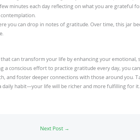
 few minutes each day reflecting on what you are grateful fo
t contemplation.
ere you can drop in notes of gratitude. Over time, this jar 
e.
 that can transform your life by enhancing your emotional, sp
 a conscious effort to practice gratitude every day, you can 
th, and foster deeper connections with those around you. 
aily habit—your life will be richer and more fulfilling for it.
Next Post
→