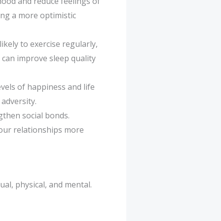
 mood and reduce feelings of
ing a more optimistic
ikely to exercise regularly,
e can improve sleep quality
vels of happiness and life
 adversity.
gthen social bonds.
our relationships more
tual, physical, and mental.