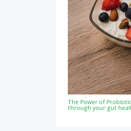
The Power of Probiotic
through your gut heal