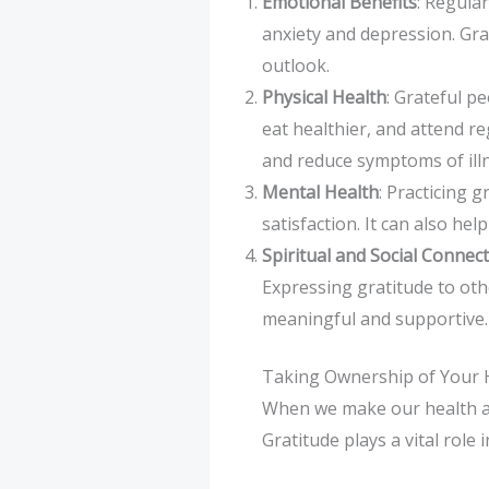
Emotional Benefits
: Regula
anxiety and depression. Grat
outlook.
Physical Health
: Grateful pe
eat healthier, and attend r
and reduce symptoms of ill
Mental Health
: Practicing 
satisfaction. It can also hel
Spiritual and Social Connec
Expressing gratitude to ot
meaningful and supportive.
Taking Ownership of Your H
When we make our health a pri
Gratitude plays a vital role 