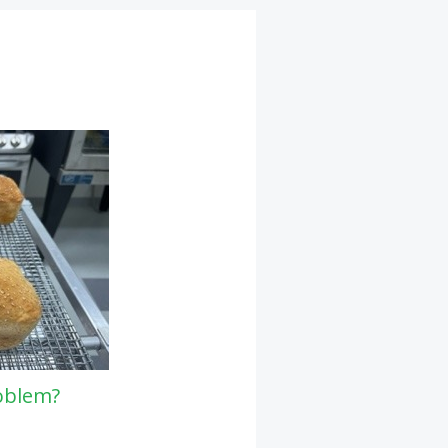
oblem?