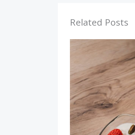
Related Posts