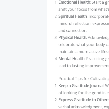
Emotional Health
: Start a 
shift your focus from what’
Spiritual Health
: Incorporat
mindful reflection, express
and connection.
Physical Health
: Acknowledg
celebrate what your body ca
maintain a more active lifest
Mental Health
: Practicing 
lead to lasting improvement
Practical Tips for Cultivati
Keep a Gratitude Journal
: W
of looking for the good in e
Express Gratitude to Other
verbal acknowledgment, exp