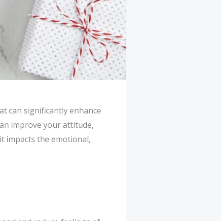
hat can significantly enhance
can improve your attitude,
 it impacts the emotional,