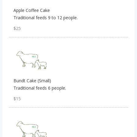
Apple Coffee Cake
Traditional feeds 9 to 12 people.
$25
Bundt Cake (Small)
Traditional feeds 6 people.
$15