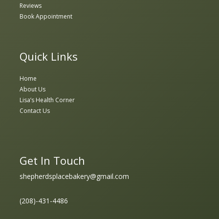
Reviews
Book Appointment
Quick Links
Home
About Us
Lisa’s Health Corner
Contact Us
Get In Touch
shepherdsplacebakery@gmail.com
(208)-431-4486