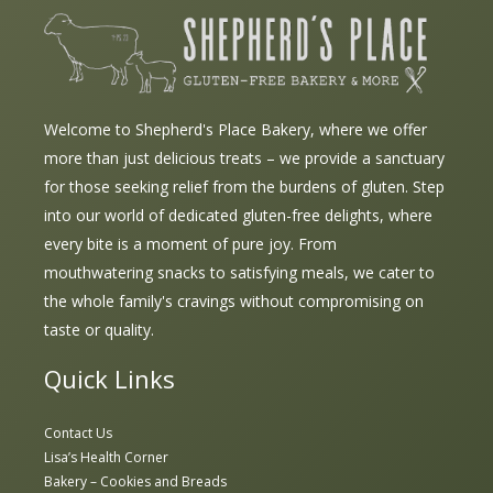
Welcome to Shepherd's Place Bakery, where we offer
more than just delicious treats – we provide a sanctuary
for those seeking relief from the burdens of gluten. Step
into our world of dedicated gluten-free delights, where
every bite is a moment of pure joy. From
mouthwatering snacks to satisfying meals, we cater to
the whole family's cravings without compromising on
taste or quality.
Quick Links
Contact Us
Lisa’s Health Corner
Bakery – Cookies and Breads