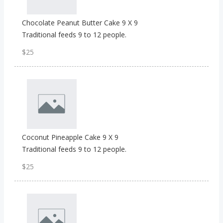
Chocolate Peanut Butter Cake 9 X 9
Traditional feeds 9 to 12 people.
$25
Coconut Pineapple Cake 9 X 9
Traditional feeds 9 to 12 people.
$25