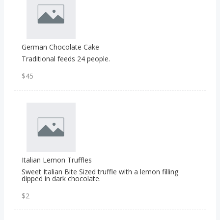
German Chocolate Cake
Traditional feeds 24 people.
$45
Italian Lemon Truffles
Sweet Italian Bite Sized truffle with a lemon filling
dipped in dark chocolate.
$2