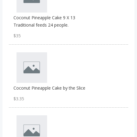
Coconut Pineapple Cake 9 X 13
Traditional feeds 24 people.
$35
Coconut Pineapple Cake by the Slice
$3.35