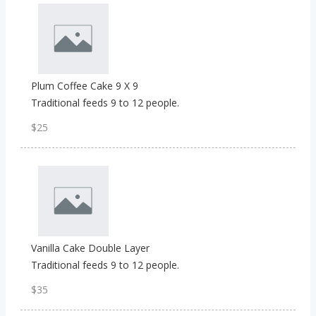
Plum Coffee Cake 9 X 9
Traditional feeds 9 to 12 people.
$25
Vanilla Cake Double Layer
Traditional feeds 9 to 12 people.
$35