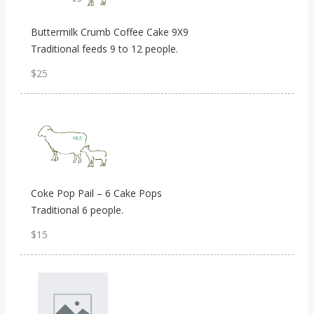
Buttermilk Crumb Coffee Cake 9X9
Traditional feeds 9 to 12 people.
$25
Coke Pop Pail – 6 Cake Pops
Traditional 6 people.
$15