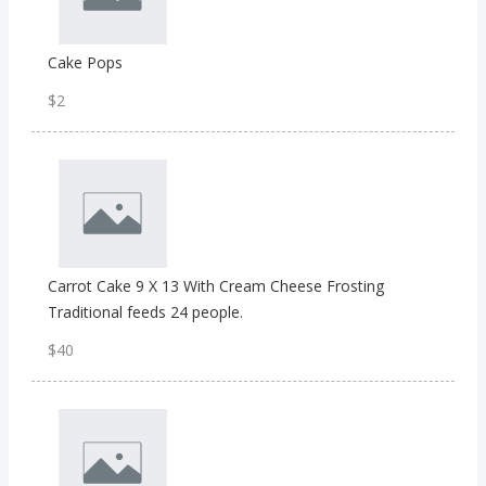
Cake Pops
$2
Carrot Cake 9 X 13 With Cream Cheese Frosting
Traditional feeds 24 people.
$40