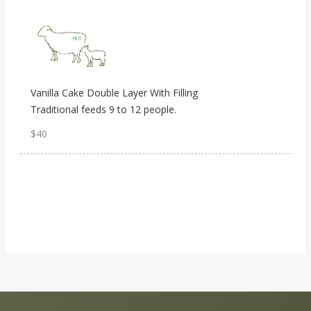
Vanilla Cake Double Layer With Filling
Traditional feeds 9 to 12 people.
$40