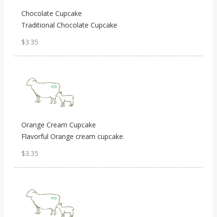
Chocolate Cupcake
Traditional Chocolate Cupcake
$3.35
Orange Cream Cupcake
Flavorful Orange cream cupcake.
$3.35