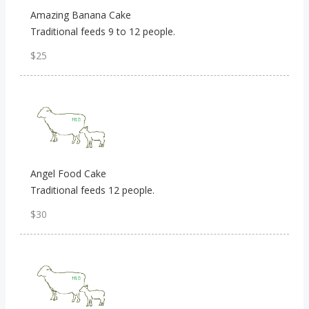
Amazing Banana Cake
Traditional feeds 9 to 12 people.
$25
Angel Food Cake
Traditional feeds 12 people.
$30