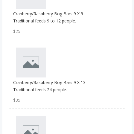
Cranberry/Raspberry Bog Bars 9 X 9
Traditional feeds 9 to 12 people.
$25
Cranberry/Raspberry Bog Bars 9 X 13
Traditional feeds 24 people.
$35