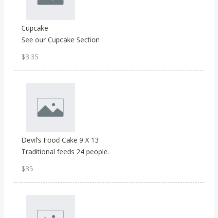
Cupcake
See our Cupcake Section
$3.35
Devil’s Food Cake 9 X 13
Traditional feeds 24 people.
$35