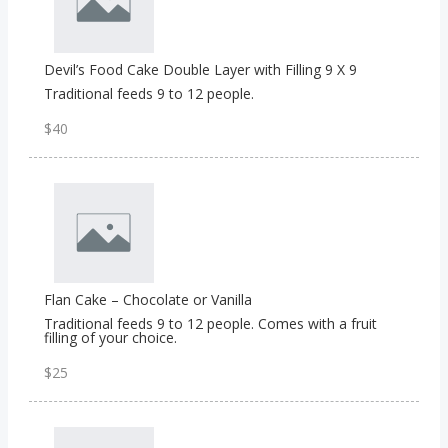
Devil’s Food Cake Double Layer with Filling 9 X 9
Traditional feeds 9 to 12 people.
$40
Flan Cake – Chocolate or Vanilla
Traditional feeds 9 to 12 people. Comes with a fruit
filling of your choice.
$25