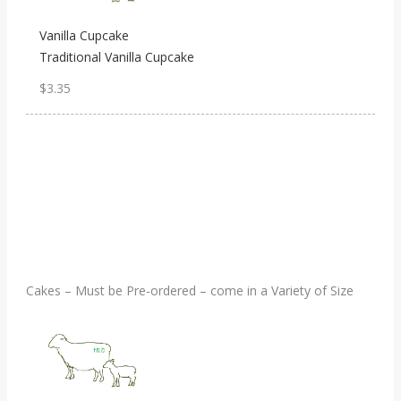
Vanilla Cupcake
Traditional Vanilla Cupcake
$3.35
Cakes – Must be Pre-ordered – come in a Variety of Size