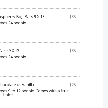
spberry Bog Bars 9 X 13
$35
eeds 24 people.
Cake 9 X 13
$35
eeds 24 people.
hocolate or Vanilla
$25
eeds 9 to 12 people. Comes with a fruit
r choice.