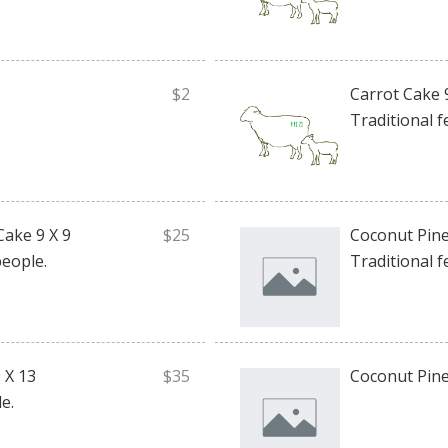
$2
Carrot Cake 
Traditional f
Cake 9 X 9
$25
Coconut Pine
people.
Traditional f
 X 13
$35
Coconut Pine
e.