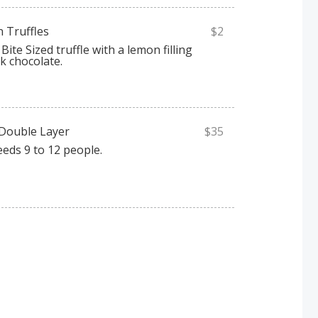
n Truffles
$2
Bite Sized truffle with a lemon filling
k chocolate.
 Double Layer
$35
eeds 9 to 12 people.