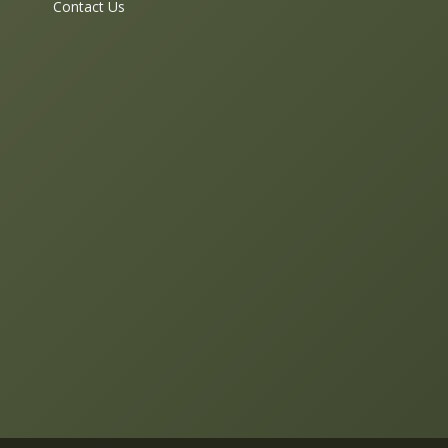
Contact Us