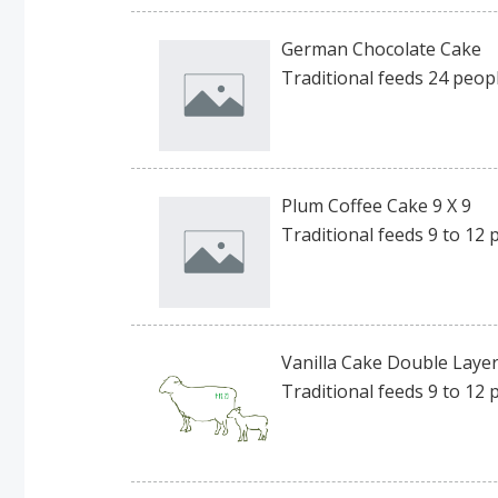
German Chocolate Cake
Traditional feeds 24 peopl
Plum Coffee Cake 9 X 9
Traditional feeds 9 to 12 
Vanilla Cake Double Layer 
Traditional feeds 9 to 12 