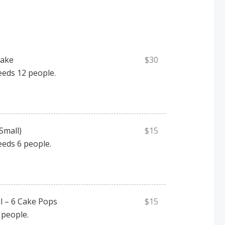
Cake
$30
eeds 12 people.
Small)
$15
eeds 6 people.
l – 6 Cake Pops
$15
 people.