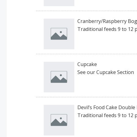
Cranberry/Raspberry Bog 
Traditional feeds 9 to 12 
Cupcake
See our Cupcake Section
Devil’s Food Cake Double L
Traditional feeds 9 to 12 