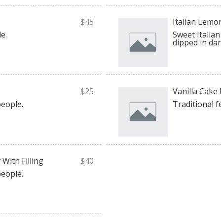
$45
Italian Lemo
e.
Sweet Italian 
dipped in dar
$25
Vanilla Cake
people.
Traditional f
With Filling
$40
people.