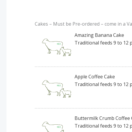
Cakes – Must be Pre-ordered – come in a Var
Amazing Banana Cake
Traditional feeds 9 to 12 
Apple Coffee Cake
Traditional feeds 9 to 12 
Buttermilk Crumb Coffee 
Traditional feeds 9 to 12 