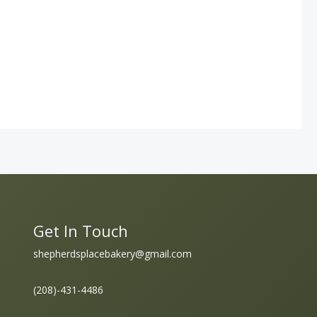
Get In Touch
shepherdsplacebakery@gmail.com
(208)-431-4486