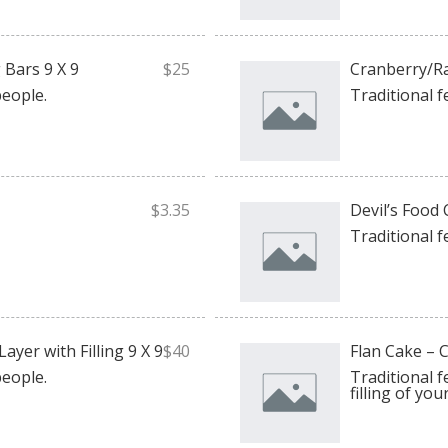
Bars 9 X 9
$25
Cranberry/Ra
people.
Traditional f
$3.35
Devil’s Food 
Traditional f
ayer with Filling 9 X 9
$40
Flan Cake – C
people.
Traditional f
filling of you