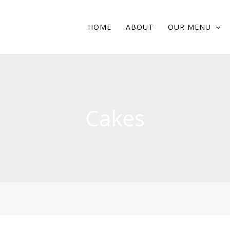
HOME
ABOUT
OUR MENU
Cakes