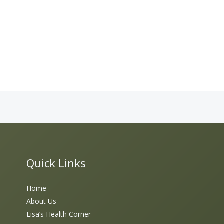
Quick Links
Home
About Us
Lisa’s Health Corner