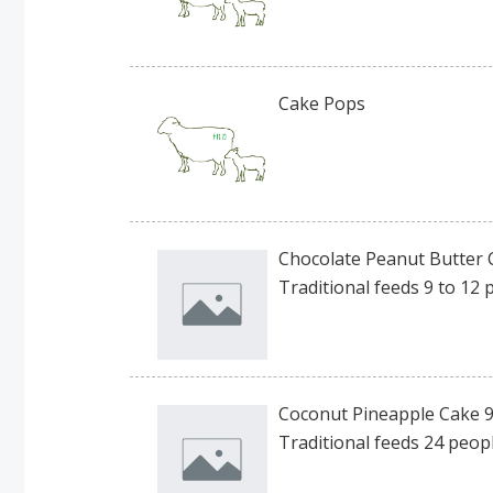
Cake Pops
Chocolate Peanut Butter 
Traditional feeds 9 to 12 
Coconut Pineapple Cake 9
Traditional feeds 24 peopl