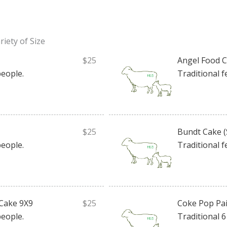
iety of Size
$25
Angel Food 
people.
Traditional f
$25
Bundt Cake (
people.
Traditional f
Cake 9X9
$25
Coke Pop Pai
people.
Traditional 6