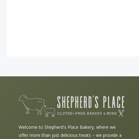
Welcome to Shepherd's Place Bakery, where we
offer more than just delicious treats – we provide a