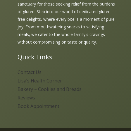
sanctuary for those seeking relief from the burdens
of gluten. Step into our world of dedicated gluten-
free delights, where every bite is a moment of pure
joy. From mouthwatering snacks to satisfying
meals, we cater to the whole family's cravings
without compromising on taste or quality.
Quick Links
Contact Us
Lisa’s Health Corner
Bakery – Cookies and Breads
Reviews
Book Appointment