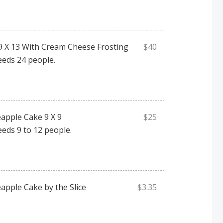
9 X 13 With Cream Cheese Frosting
$40
eeds 24 people.
apple Cake 9 X 9
$25
eeds 9 to 12 people.
apple Cake by the Slice
$3.35