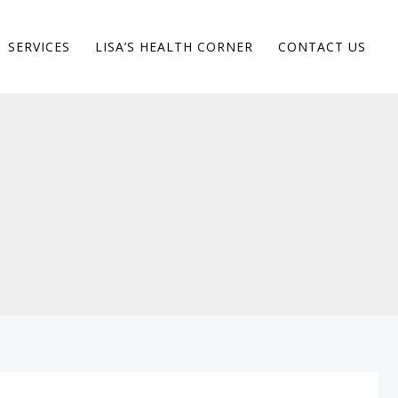
SERVICES
LISA’S HEALTH CORNER
CONTACT US