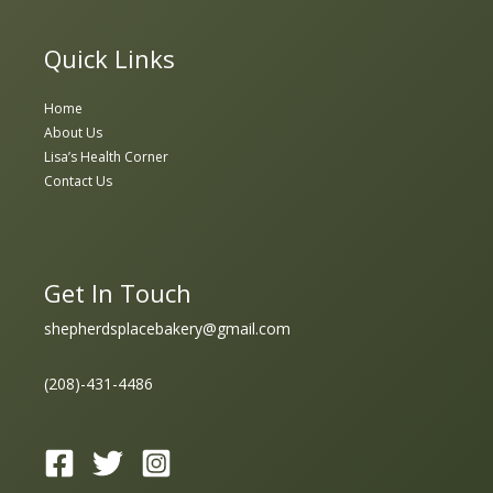
Quick Links
Home
About Us
Lisa’s Health Corner
Contact Us
Get In Touch
shepherdsplacebakery@gmail.com
(208)-431-4486