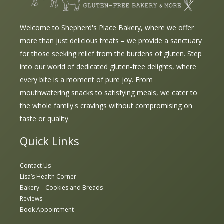
Welcome to Shepherd's Place Bakery, where we offer
more than just delicious treats – we provide a sanctuary
for those seeking relief from the burdens of gluten. Step
into our world of dedicated gluten-free delights, where
every bite is a moment of pure joy. From
mouthwatering snacks to satisfying meals, we cater to
the whole family's cravings without compromising on
taste or quality.
Quick Links
Contact Us
Lisa’s Health Corner
Bakery – Cookies and Breads
Reviews
Book Appointment